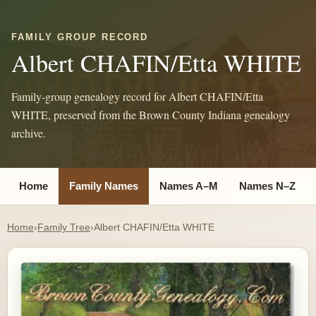
FAMILY GROUP RECORD
Albert CHAFIN/Etta WHITE
Family-group genealogy record for Albert CHAFIN/Etta
WHITE, preserved from the Brown County Indiana genealogy
archive.
Home
Family Names
Names A–M
Names N–Z
Home
›
Family Tree
›
Albert CHAFIN/Etta WHITE