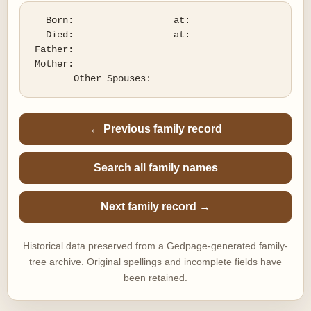
   Born:                  at:   

   Died:                  at:   

 Father:

 Mother:

← Previous family record
Search all family names
Next family record →
Historical data preserved from a Gedpage-generated family-
tree archive. Original spellings and incomplete fields have
been retained.