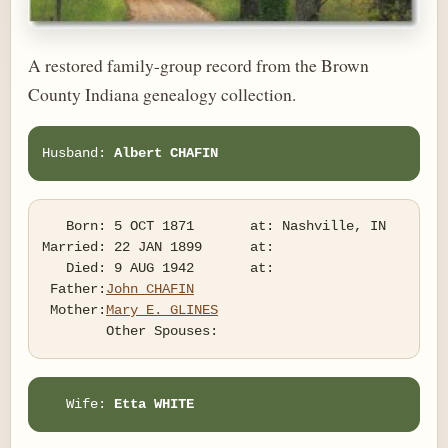
A restored family-group record from the Brown
County Indiana genealogy collection.
Husband: 
Albert CHAFIN
   Born: 5 OCT 1871       at: Nashville, IN  

Married: 22 JAN 1899      at:   

   Died: 9 AUG 1942       at:   

 Father:
John CHAFIN
 Mother:
Mary E. GLINES
   Wife: 
Etta WHITE