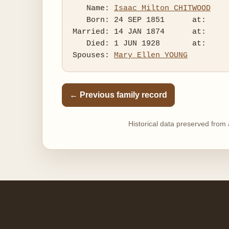
   Name: 
Isaac Milton CHITWOOD
   Born: 24 SEP 1851      at:   

Married: 14 JAN 1874      at:   

   Died: 1 JUN 1928       at:   

Spouses: 
Mary Ellen YOUNG
← Previous family record
Historical data preserved from