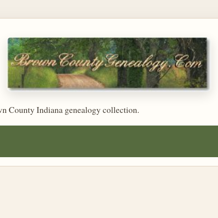
wn County Indiana genealogy collection.