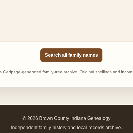
Search all family names
 a Gedpage-generated family-tree archive. Original spellings and incomp
© 2026 Brown County Indiana Genealogy
Independent family-history and local-records archive.