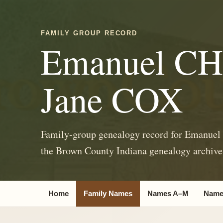
FAMILY GROUP RECORD
Emanuel C
Jane COX
Family-group genealogy record for Emanue
the Brown County Indiana genealogy archive
Home
Family Names
Names A–M
Name