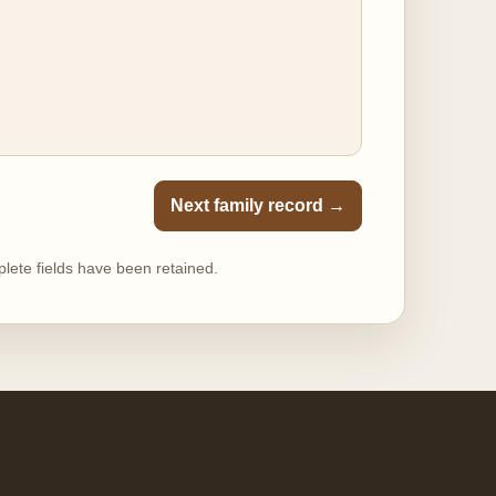
Next family record →
lete fields have been retained.