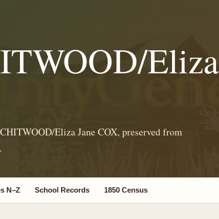
HITWOOD/Eliza
l CHITWOOD/Eliza Jane COX, preserved from
.
s N–Z
School Records
1850 Census