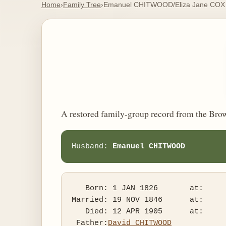
Home
›
Family Tree
›
Emanuel CHITWOOD/Eliza Jane COX
A restored family-group record from the Bro
Husband: 
Emanuel CHITWOOD
   Born: 1 JAN 1826       at:   

Married: 19 NOV 1846      at:   

   Died: 12 APR 1905      at:   

 Father:
David CHITWOOD