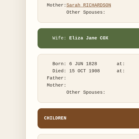
 Mother:
Sarah RICHARDSON
   Wife: 
Eliza Jane COX
   Born: 6 JUN 1828       at:   

   Died: 15 OCT 1908      at:   

 Father:

 Mother:

CHILDREN