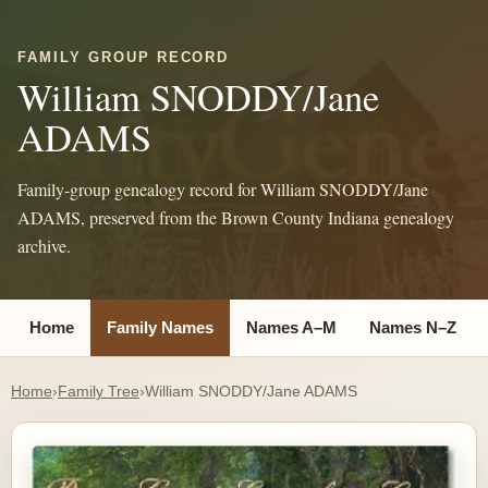
FAMILY GROUP RECORD
William SNODDY/Jane
ADAMS
Family-group genealogy record for William SNODDY/Jane
ADAMS, preserved from the Brown County Indiana genealogy
archive.
Home
Family Names
Names A–M
Names N–Z
Home
›
Family Tree
›
William SNODDY/Jane ADAMS