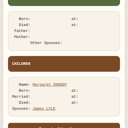
   Born:                  at:   

   Died:                  at:   

 Father:

 Mother:

CHILDREN
   Name: 
Margaret SNODDY
   Born:                  at:   

Married:                  at:   

   Died:                  at:   

Spouses: 
James LYLE