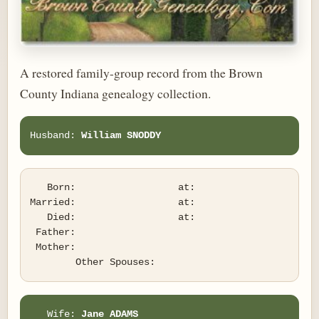
A restored family-group record from the Brown
County Indiana genealogy collection.
Husband: 
William SNODDY
   Born:                  at:   

Married:                  at:   

   Died:                  at:   

 Father:

 Mother:

   Wife: 
Jane ADAMS